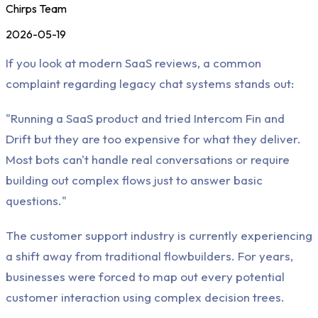
Chirps Team
2026-05-19
If you look at modern SaaS reviews, a common
complaint regarding legacy chat systems stands out:
"Running a SaaS product and tried Intercom Fin and
Drift but they are too expensive for what they deliver.
Most bots can't handle real conversations or require
building out complex flows just to answer basic
questions."
The customer support industry is currently experiencing
a shift away from traditional flowbuilders. For years,
businesses were forced to map out every potential
customer interaction using complex decision trees.