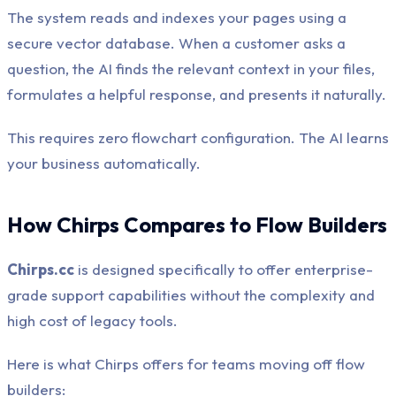
The system reads and indexes your pages using a
secure vector database. When a customer asks a
question, the AI finds the relevant context in your files,
formulates a helpful response, and presents it naturally.
This requires zero flowchart configuration. The AI learns
your business automatically.
How Chirps Compares to Flow Builders
Chirps.cc
is designed specifically to offer enterprise-
grade support capabilities without the complexity and
high cost of legacy tools.
Here is what Chirps offers for teams moving off flow
builders: