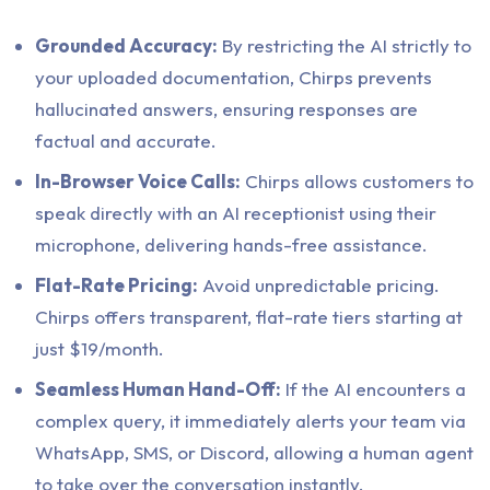
Grounded Accuracy:
By restricting the AI strictly to
your uploaded documentation, Chirps prevents
hallucinated answers, ensuring responses are
factual and accurate.
In-Browser Voice Calls:
Chirps allows customers to
speak directly with an AI receptionist using their
microphone, delivering hands-free assistance.
Flat-Rate Pricing:
Avoid unpredictable pricing.
Chirps offers transparent, flat-rate tiers starting at
just $19/month.
Seamless Human Hand-Off:
If the AI encounters a
complex query, it immediately alerts your team via
WhatsApp, SMS, or Discord, allowing a human agent
to take over the conversation instantly.