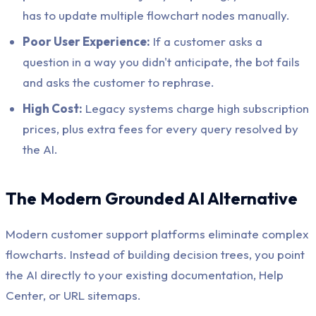
has to update multiple flowchart nodes manually.
Poor User Experience:
If a customer asks a
question in a way you didn't anticipate, the bot fails
and asks the customer to rephrase.
High Cost:
Legacy systems charge high subscription
prices, plus extra fees for every query resolved by
the AI.
The Modern Grounded AI Alternative
Modern customer support platforms eliminate complex
flowcharts. Instead of building decision trees, you point
the AI directly to your existing documentation, Help
Center, or URL sitemaps.