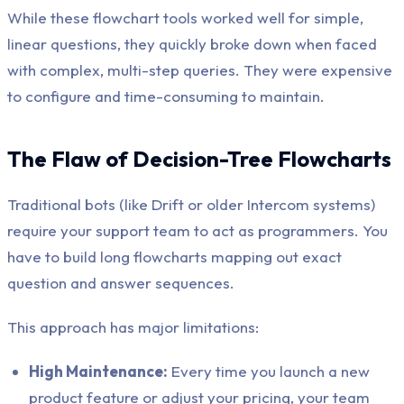
While these flowchart tools worked well for simple,
linear questions, they quickly broke down when faced
with complex, multi-step queries. They were expensive
to configure and time-consuming to maintain.
The Flaw of Decision-Tree Flowcharts
Traditional bots (like Drift or older Intercom systems)
require your support team to act as programmers. You
have to build long flowcharts mapping out exact
question and answer sequences.
This approach has major limitations:
High Maintenance:
Every time you launch a new
product feature or adjust your pricing, your team