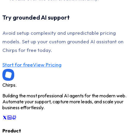
Try grounded AI support
Avoid setup complexity and unpredictable pricing
models. Set up your custom grounded AI assistant on
Chirps for free today.
Start for free
View Pricing
Chirps
.
Building the most professional AI agents for the modern web.
Automate your support, capture more leads, and scale your
business effortlessly.
Product