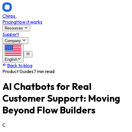
Chirps
.
Pricing
How it works
Resources
Support
Company
English
Back to blog
Product Guides
7 min read
AI Chatbots for Real
Customer Support: Moving
Beyond Flow Builders
C