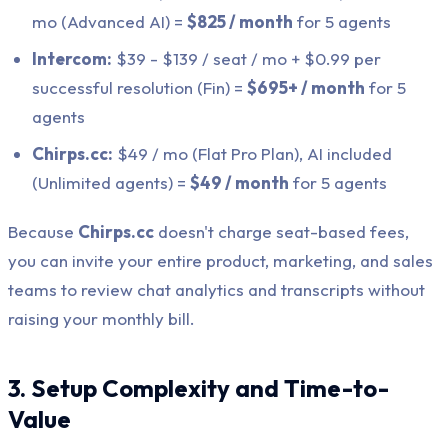
mo (Advanced AI) =
$825 / month
for 5 agents
Intercom:
$39 - $139 / seat / mo + $0.99 per
successful resolution (Fin) =
$695+ / month
for 5
agents
Chirps.cc:
$49 / mo (Flat Pro Plan), AI included
(Unlimited agents) =
$49 / month
for 5 agents
Because
Chirps.cc
doesn't charge seat-based fees,
you can invite your entire product, marketing, and sales
teams to review chat analytics and transcripts without
raising your monthly bill.
3. Setup Complexity and Time-to-
Value