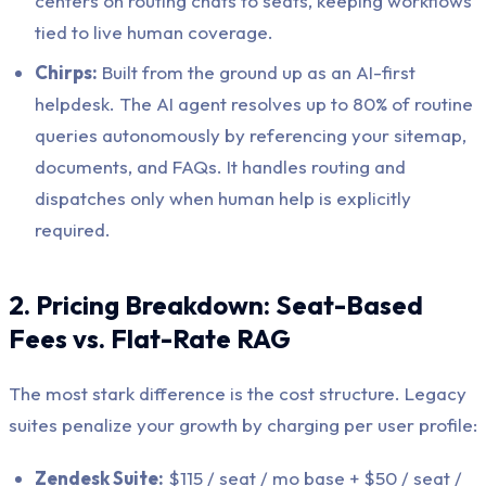
centers on routing chats to seats, keeping workflows
tied to live human coverage.
Chirps:
Built from the ground up as an AI-first
helpdesk. The AI agent resolves up to 80% of routine
queries autonomously by referencing your sitemap,
documents, and FAQs. It handles routing and
dispatches only when human help is explicitly
required.
2. Pricing Breakdown: Seat-Based
Fees vs. Flat-Rate RAG
The most stark difference is the cost structure. Legacy
suites penalize your growth by charging per user profile:
Zendesk Suite:
$115 / seat / mo base + $50 / seat /