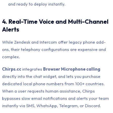
and ready to deploy instantly.
4. Real-Time Voice and Multi-Channel
Alerts
While Zendesk and Intercom offer legacy phone add-
ons, their telephony configurations are expensive and
complex.
Chirps.cc
integrates
Browser Microphone calling
directly into the chat widget, and lets you purchase
dedicated local phone numbers from 100+ countries.
When a user requests human assistance, Chirps
bypasses slow email notifications and alerts your team
instantly via SMS, WhatsApp, Telegram, or Discord.