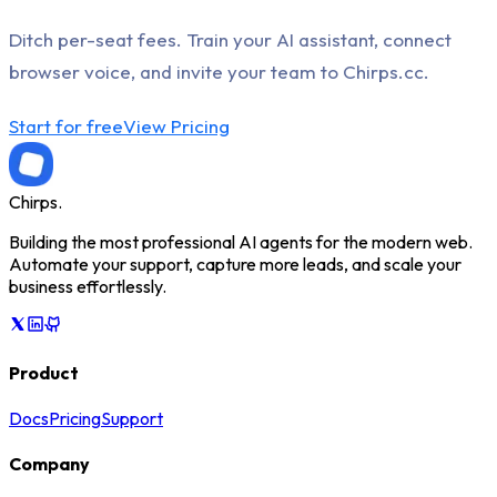
Ditch per-seat fees. Train your AI assistant, connect
browser voice, and invite your team to Chirps.cc.
Start for free
View Pricing
Chirps
.
Building the most professional AI agents for the modern web.
Automate your support, capture more leads, and scale your
business effortlessly.
Product
Docs
Pricing
Support
Company