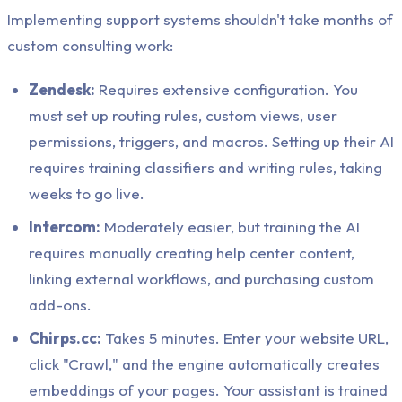
Implementing support systems shouldn't take months of
custom consulting work:
Zendesk:
Requires extensive configuration. You
must set up routing rules, custom views, user
permissions, triggers, and macros. Setting up their AI
requires training classifiers and writing rules, taking
weeks to go live.
Intercom:
Moderately easier, but training the AI
requires manually creating help center content,
linking external workflows, and purchasing custom
add-ons.
Chirps.cc:
Takes 5 minutes. Enter your website URL,
click "Crawl," and the engine automatically creates
embeddings of your pages. Your assistant is trained