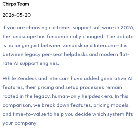
Chirps Team
2026-05-20
If you are choosing customer support software in 2026,
the landscape has fundamentally changed. The debate
is no longer just between Zendesk and Intercom—it is
between legacy per-seat helpdesks and modern flat-
rate AI support engines.
While Zendesk and Intercom have added generative AI
features, their pricing and setup processes remain
rooted in the legacy, human-only helpdesk era. In this
comparison, we break down features, pricing models,
and time-to-value to help you decide which system fits
your company.