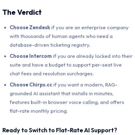
The Verdict
Choose Zendesk
if you are an enterprise company
with thousands of human agents who need a
database-driven ticketing registry.
Choose Intercom
if you are already locked into their
suite and have a budget to support per-seat live
chat fees and resolution surcharges.
Choose Chirps.cc
if you want a modern, RAG-
grounded AI assistant that installs in minutes,
features built-in browser voice calling, and offers
flat-rate monthly pricing.
Ready to Switch to Flat-Rate AI Support?