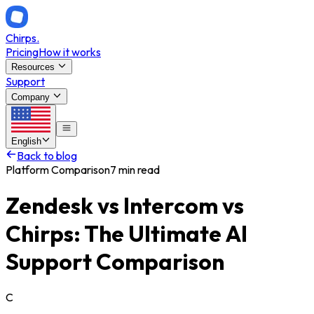
Chirps
.
Pricing
How it works
Resources
Support
Company
English
Back to blog
Platform Comparison
7 min read
Zendesk vs Intercom vs
Chirps: The Ultimate AI
Support Comparison
C