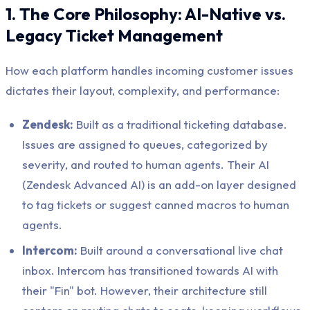
1. The Core Philosophy: AI-Native vs.
Legacy Ticket Management
How each platform handles incoming customer issues
dictates their layout, complexity, and performance:
Zendesk:
Built as a traditional ticketing database.
Issues are assigned to queues, categorized by
severity, and routed to human agents. Their AI
(Zendesk Advanced AI) is an add-on layer designed
to tag tickets or suggest canned macros to human
agents.
Intercom:
Built around a conversational live chat
inbox. Intercom has transitioned towards AI with
their "Fin" bot. However, their architecture still